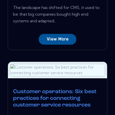
The landscape has shifted for CMS, it used to
be that big companies bought high end
systems and adapted...
View More
Customer operations: Six best
practices for connecting
customer service resources