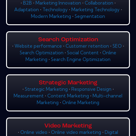
•
B2B
•
Marketing Innovation
•
Collaboration
•
Adaptation
•
Technology
•
Marketing Technology
•
Modern Marketing
•
Segmentation
Search Optimization
•
Website performance
•
Customer retention
•
SEO
•
Search Optimization
•
Social Content
•
Online
Marketing
•
Search Engine Optimization
Strategic Marketing
•
Strategic Marketing
•
Responsive Design
•
Measurement
•
Content Marketing
•
Multi-channel
Marketing
•
Online Marketing
Video Marketing
•
Online video
•
Online video marketing
•
Digital