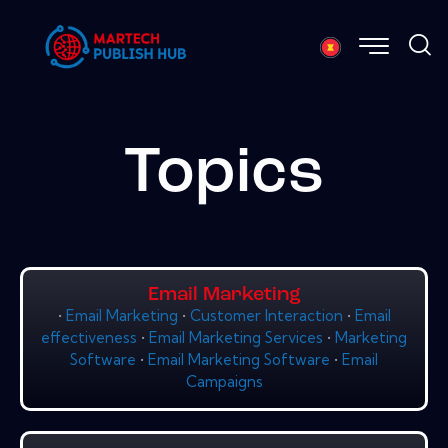
Topics
Email Marketing
•
Email Marketing
•
Customer Interaction
•
Email
effectiveness
•
Email Marketing Services
•
Marketing
Software
•
Email Marketing Software
•
Email
Campaigns