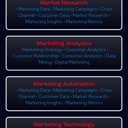
Market Research
•
Marketing Data
•
Marketing Campaigns
•
Cross
Channel
•
Customer Data
•
Market Research
•
Marketing Insights
•
Marketing Metrics
Marketing Analytics
•
Marketing Strategy
•
Customer Analytics
•
Customer Relationship
•
Consumer Analytics
•
Data
Mining
•
Digital Marketing
Marketing Automation
•
Marketing Data
•
Marketing Campaigns
•
Cross
Channel
•
Customer Data
•
Market Research
•
Marketing Insights
•
Marketing Metrics
Marketing Technology