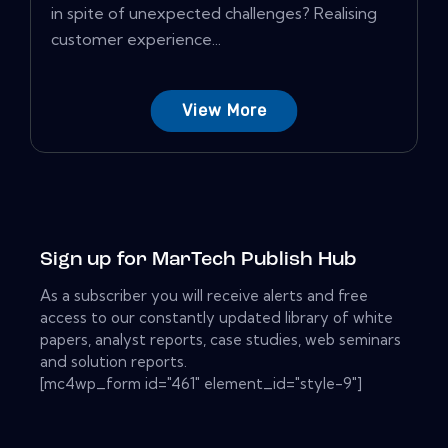
in spite of unexpected challenges? Realising
customer experience...
View More
Sign up for MarTech Publish Hub
As a subscriber you will receive alerts and free
access to our constantly updated library of white
papers, analyst reports, case studies, web seminars
and solution reports.
[mc4wp_form id="461" element_id="style-9"]