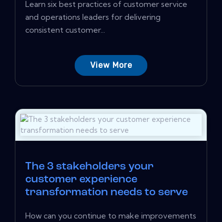
Learn six best practices of customer service
and operations leaders for delivering
consistent customer...
View More
The 3 stakeholders your
customer experience
transformation needs to serve
How can you continue to make improvements