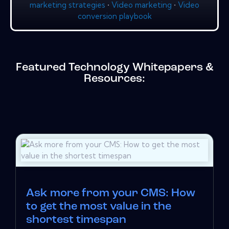
marketing strategies
•
Video marketing
•
Video
conversion playbook
Featured Technology Whitepapers &
Resources:
Ask more from your CMS: How
to get the most value in the
shortest timespan