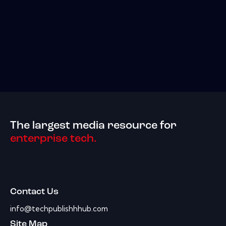
The largest media resource for
enterprise tech.
Contact Us
info@techpublishhhub.com
Site Map