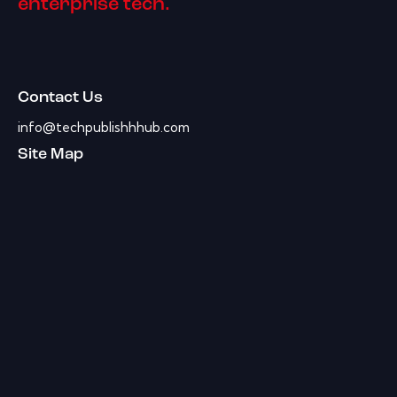
enterprise tech.
Contact Us
info@techpublishhhub.com
Site Map