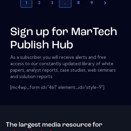
1
2
3
…
8
9
Sign up for MarTech
Publish Hub
As a subscriber you will receive alerts and free
access to our constantly updated library of white
papers, analyst reports, case studies, web seminars
and solution reports.
[mc4wp_form id="461" element_id="style-9"]
The largest media resource for