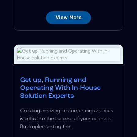
View More
Get up, Running and
Operating With In-House
Solution Experts
Creating amazing customer experiences
is critical to the success of your business.
But implementing the...