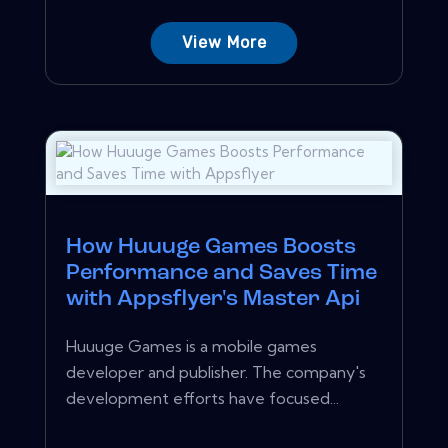
View More
How Huuuge Games Boosts
Performance and Saves Time
with Appsflyer's Master Api
Huuuge Games is a mobile games
developer and publisher. The company's
development efforts have focused...