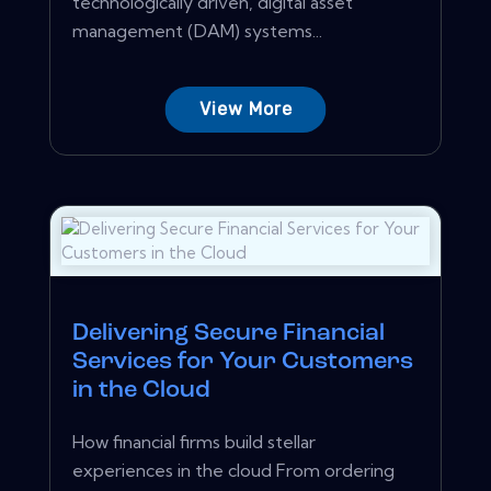
technologically driven, digital asset
management (DAM) systems...
View More
Delivering Secure Financial
Services for Your Customers
in the Cloud
How financial firms build stellar
experiences in the cloud From ordering