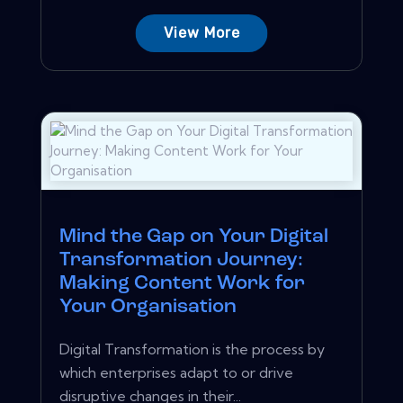
View More
Mind the Gap on Your Digital
Transformation Journey:
Making Content Work for
Your Organisation
Digital Transformation is the process by
which enterprises adapt to or drive
disruptive changes in their...