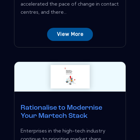
accelerated the pace of change in contact
centres, and there...
View More
Rationalise to Modernise
Your Martech Stack
Enterprises in the high-tech industry
continue to prioritise market share,