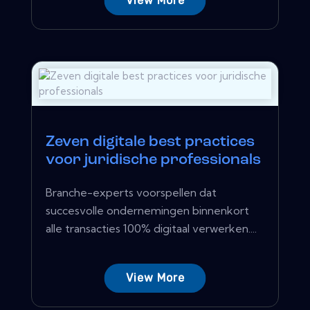
View More
Zeven digitale best practices
voor juridische professionals
Branche-experts voorspellen dat
succesvolle ondernemingen binnenkort
alle transacties 100% digitaal verwerken....
View More