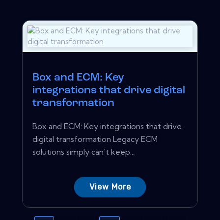
Box and ECM: Key
integrations that drive digital
transformation
Box and ECM: Key integrations that drive
digital transformation Legacy ECM
solutions simply can't keep...
View More