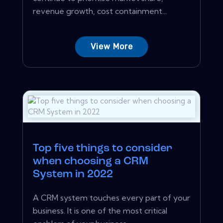
revenue growth, cost containment...
View More
Top five things to consider
when choosing a CRM
System in 2022
A CRM system touches every part of your
business. It is one of the most critical