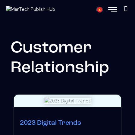
Customer
Relationship
2023 Digital Trends