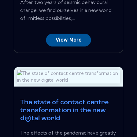
After two years of seismic behavioural
change, we find ourselves in a new world
of limitless possibilities,...
View More
The state of contact centre
transformation in the new
digital world
The effects of the pandemic have greatly