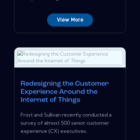
View More
Redesigning the Customer
Experience Around the
Internet of Things
Frost and Sullivan recently conducted a
survey of almost 500 senior customer
experience (CX) executives...