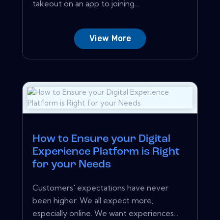
takeout on an app to joining...
View More
How to Ensure your Digital
Experience Platform is Right
for your Needs
Customers' expectations have never
been higher. We all expect more,
especially online. We want experiences...