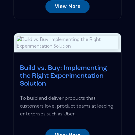
View More
Build vs. Buy: Implementing
the Right Experimentation
Solution
To build and deliver products that
customers love, product teams at leading
enterprises such as Uber,...