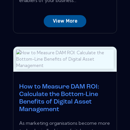
enablers of your business...
View More
How to Measure DAM ROI:
Calculate the Bottom-Line
Benefits of Digital Asset
Management
As marketing organisations become more