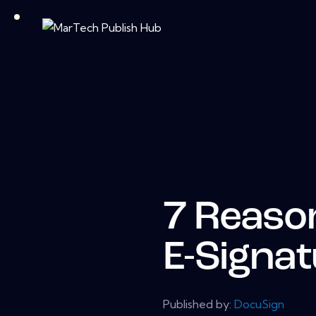
7 Reaso
E-Signa
Published by:
DocuSign