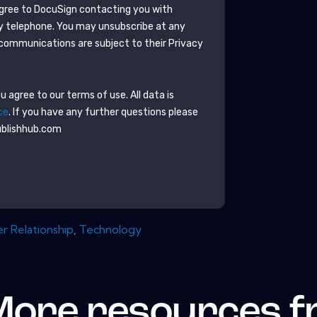
agree to
DocuSign
contacting you with
y telephone. You may unsubscribe at any
communications are subject to their Privacy
 agree to our terms of use. All data is
ce
. If you have any further questions please
ublishhub.com
 Relationship
,
Technology
More resources 