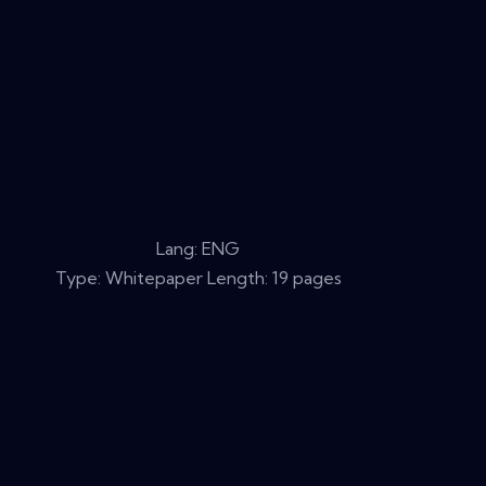
Lang: ENG
Type: Whitepaper Length: 19 pages