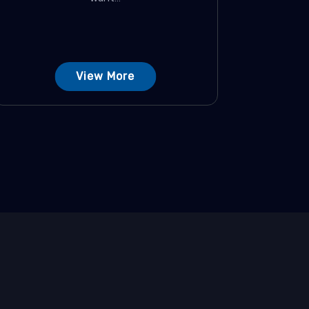
View More