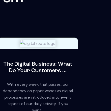
The Digital Business: What
Do Your Customers ...
With every week that passes, our
dependency on paper wanes as digital
processes are introduced into every
aspect of our daily activity. If you
want...