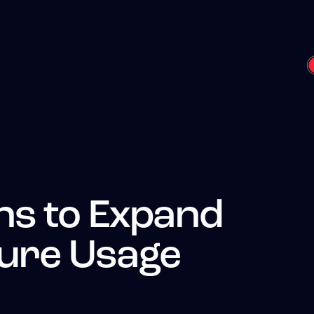
ns to Expand
ture Usage