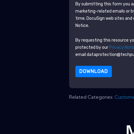
By submitting this form you 
marketing-related emails or b
time.
DocuSign
web sites and 
Notice.
By requesting this resource you
protected by our
Privacy Noti
email dataprotection@techp
DOWNLOAD
Related Categories:
Customer