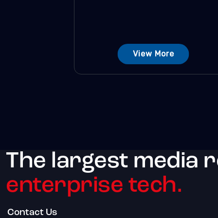
View More
The largest media 
enterprise tech.
Contact Us