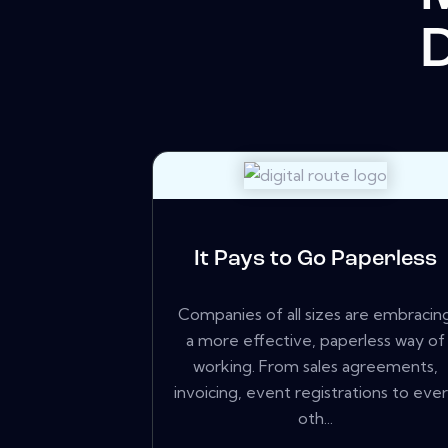
It Pays to Go Paperless
Companies of all sizes are embracin
a more effective, paperless way of
working. From sales agreements,
invoicing, event registrations to eve
oth...