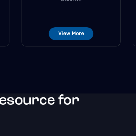
View More
resource for