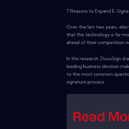
7 Reasons to Expand E-Signa
Over the last two years, ele
that the technology is far m
ahead of their competition n
In this research, DocuSign sh
leading business decision m
to the most common questio
signature process:
Read M