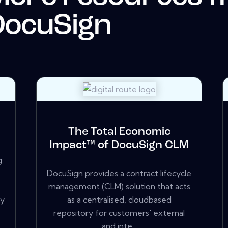
DocuSign
The Total Economic
Impact™ of DocuSign CLM
g
DocuSign provides a contract lifecycle
management (CLM) solution that acts
ry
as a centralised, cloudbased
repository for customers' external
and inte...