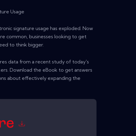
ture Usage
ctronic signature usage has exploded. Now
ore common, businesses looking to get
eed to think bigger.
ares data from a recent study of today's
akers. Download the eBook to get answers
ns about effectively expanding the
ore