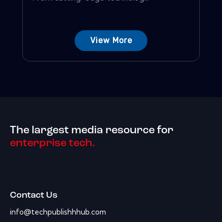
View More
The largest media resource for
enterprise tech.
Contact Us
info@techpublishhhub.com