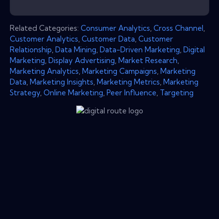
Related Categories:
Consumer Analytics
,
Cross Channel
,
Customer Analytics
,
Customer Data
,
Customer
Relationship
,
Data Mining
,
Data-Driven Marketing
,
Digital
Marketing
,
Display Advertising
,
Market Research
,
Marketing Analytics
,
Marketing Campaigns
,
Marketing
Data
,
Marketing Insights
,
Marketing Metrics
,
Marketing
Strategy
,
Online Marketing
,
Peer Influence
,
Targeting