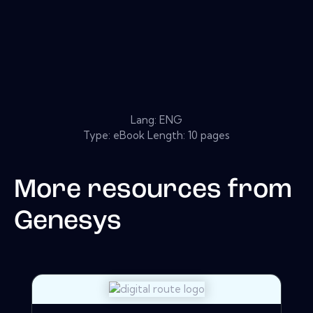
Lang: ENG
Type: eBook Length: 10 pages
More resources from
Genesys