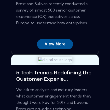
Frost and Sullivan recently conducted a
survey of almost 500 senior customer
experience (CX) executives across
Europe to understand how enterprises...
View More
5 Tech Trends Redefining the
Customer Experie...
We asked analysts and industry leaders
what customer engagement trends they
thought were key for 2017 and beyond.
From cutting-edge technolog...