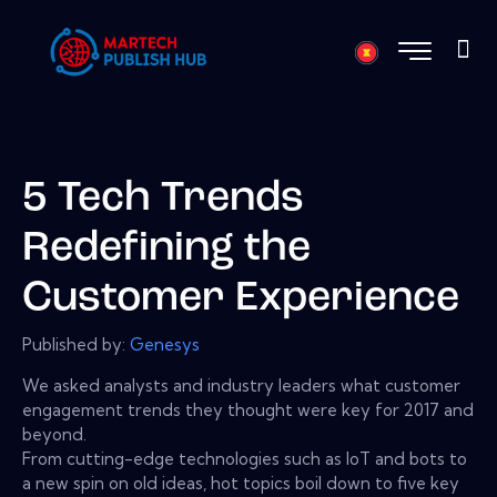
5 Tech Trends
Redefining the
Customer Experience
Published by:
Genesys
We asked analysts and industry leaders what customer
engagement trends they thought were key for 2017 and
beyond.
From cutting-edge technologies such as IoT and bots to
a new spin on old ideas, hot topics boil down to five key