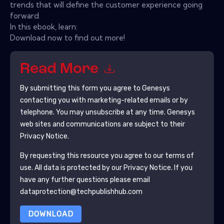
trends that will define the customer experience going
forward.
In this ebook, learn:
Download now to find out more!
Read More
By submitting this form you agree to
Genesys
contacting you with marketing-related emails or by
telephone. You may unsubscribe at any time.
Genesys
web sites and communications are subject to their
Privacy Notice.
By requesting this resource you agree to our terms of
use. All data is protected by our
Privacy Notice
. If you
have any further questions please email
dataprotection@techpublishhub.com
DOWNLOAD