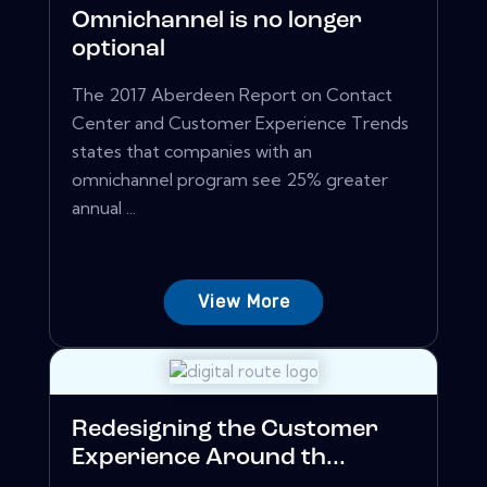
Omnichannel is no longer
optional
The 2017 Aberdeen Report on Contact
Center and Customer Experience Trends
states that companies with an
omnichannel program see 25% greater
annual ...
View More
Redesigning the Customer
Experience Around th...