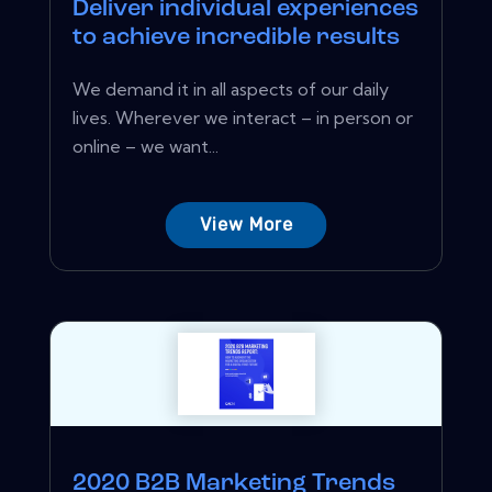
Deliver individual experiences
to achieve incredible results
We demand it in all aspects of our daily
lives. Wherever we interact – in person or
online – we want...
View More
2020 B2B Marketing Trends