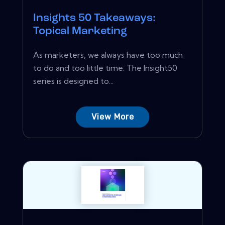
Insights 50 Takeaways:
Topical Marketing
As marketers, we always have too much
to do and too little time. The Insight50
series is designed to...
View More