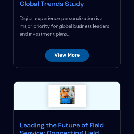
Global Trends Study
Digital experience personalization is a
major priority for global business leaders
and investment plans...
View More
Leading the Future of Field
Service: Connecting Field