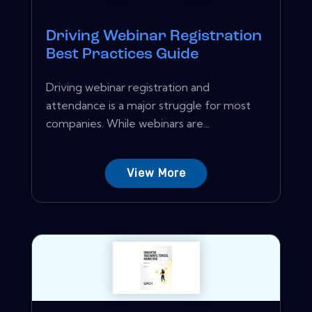
Driving Webinar Registration
Best Practices Guide
Driving webinar registration and
attendance is a major struggle for most
companies. While webinars are...
View More