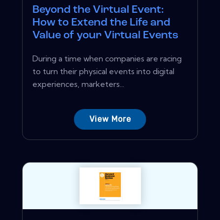
Beyond the Virtual Event:
How to Extend the Life and
Value of your Virtual Events
During a time when companies are racing
to turn their physical events into digital
experiences, marketers...
View More