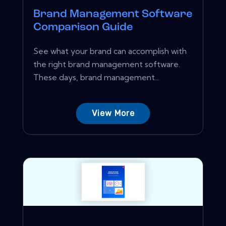
Brand Management Software
Comparison Guide
See what your brand can accomplish with
the right brand management software.
These days, brand management...
View More