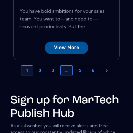
You have bold ambitions for your sales
team. You want to—and need to—
reinvent productivity. But the...
View More
1
2
3
…
5
6
Sign up for MarTech
Publish Hub
As a subscriber you will receive alerts and free
access to our constantly updated library of white