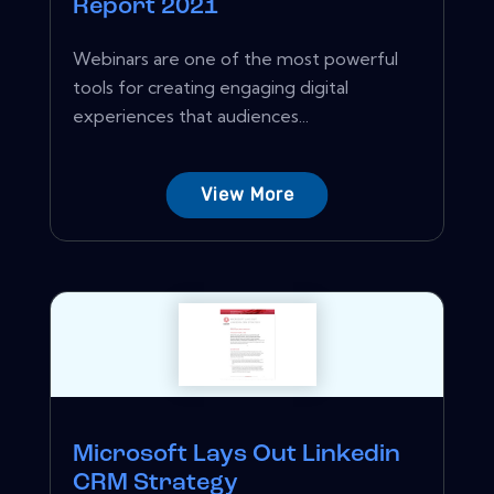
Report 2021
Webinars are one of the most powerful
tools for creating engaging digital
experiences that audiences...
View More
Microsoft Lays Out Linkedin
CRM Strategy