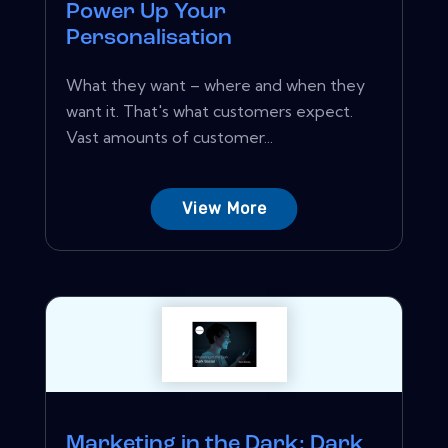
Power Up Your
Personalisation
What they want – where and when they
want it. That's what customers expect.
Vast amounts of customer...
View More
Marketing in the Dark: Dark