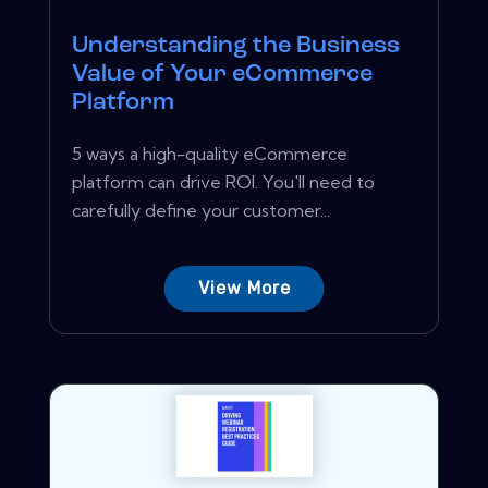
Understanding the Business
Value of Your eCommerce
Platform
5 ways a high-quality eCommerce
platform can drive ROI. You'll need to
carefully define your customer...
View More