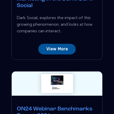
Social
Dark Social, explores the impact of this
growing phenomenon, and looks at how
companies can interact...
View More
ON24 Webinar Benchmarks