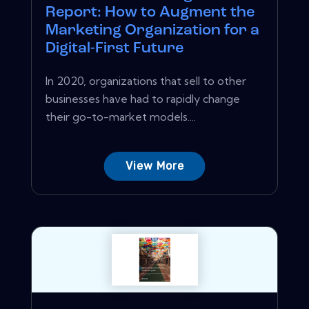
Report: How to Augment the
Marketing Organization for a
Digital-First Future
In 2020, organizations that sell to other
businesses have had to rapidly change
their go-to-market models....
View More