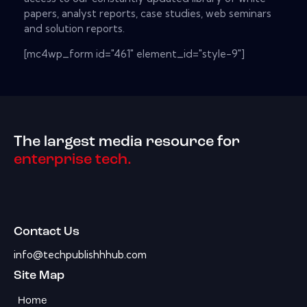
papers, analyst reports, case studies, web seminars
and solution reports.
[mc4wp_form id="461" element_id="style-9"]
The largest media resource for
enterprise tech.
Contact Us
info@techpublishhhub.com
Site Map
Home