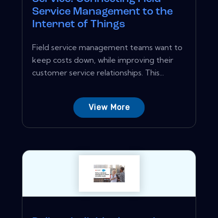
Service Management to the
Internet of Things
Field service management teams want to
keep costs down, while improving their
customer service relationships. This...
View More