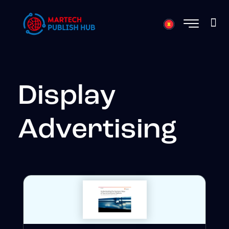
Display
Advertising