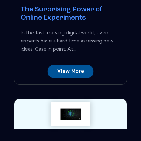
The Surprising Power of
Online Experiments
In the fast-moving digital world, even
experts have a hard time assessing new
ideas. Case in point: At...
View More