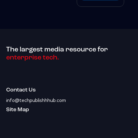
The largest media resource for
enterprise tech.
Contact Us
info@techpublishhhub.com
Site Map