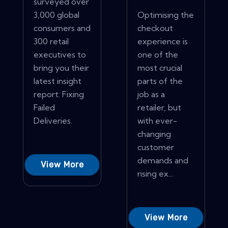
surveyed over
3,000 global
Optimising the
consumers and
checkout
300 retail
experience is
executives to
one of the
bring you their
most crucial
latest insight
parts of the
report: Fixing
job as a
Failed
retailer, but
Deliveries.
with ever-
changing
customer
demands and
View More
rising ex...
View More