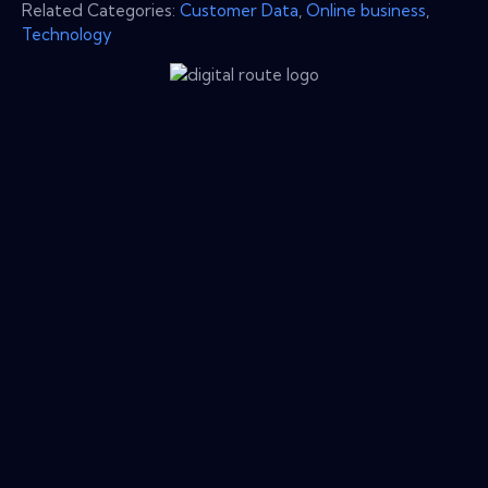
Related Categories:
Customer Data
,
Online business
,
Technology