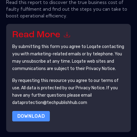
Read this report to discover the true business cost of
faulty fulfilment and find out the steps you can take to
boost operational efficiency.
Read More
By submitting this form you agree to
Loqate
contacting
you with marketing-related emails or by telephone. You
may unsubscribe at any time.
Loqate
web sites and
communications are subject to their Privacy Notice.
By requesting this resource you agree to our terms of
use. All data is protected by our
Privacy Notice
. If you
have any further questions please email
dataprotection@techpublishhub.com
DOWNLOAD