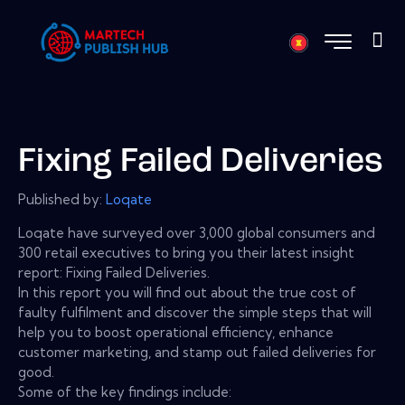
Fixing Failed Deliveries
Published by:
Loqate
Loqate have surveyed over 3,000 global consumers and
300 retail executives to bring you their latest insight
report: Fixing Failed Deliveries.
In this report you will find out about the true cost of
faulty fulfilment and discover the simple steps that will
help you to boost operational efficiency, enhance
customer marketing, and stamp out failed deliveries for
good.
Some of the key findings include: