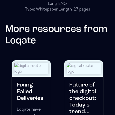
Lang: ENG
Type: Whitepaper Length: 27 pages
More resources from
Loqate
Fixing
Future of
Failed
the digital
Deliveries
checkout:
Today's
Loqate have
trend...