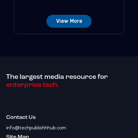
View More
The largest media resource for
enterprise tech.
Contact Us
info@techpublishhhub.com
Site Map