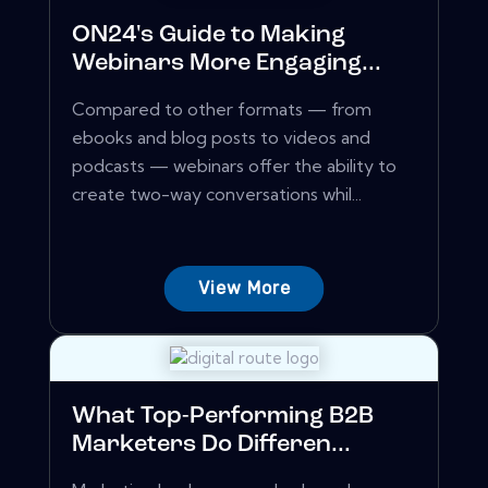
ON24's Guide to Making
Webinars More Engaging...
Compared to other formats — from
ebooks and blog posts to videos and
podcasts — webinars offer the ability to
create two-way conversations whil...
View More
What Top-Performing B2B
Marketers Do Differen...