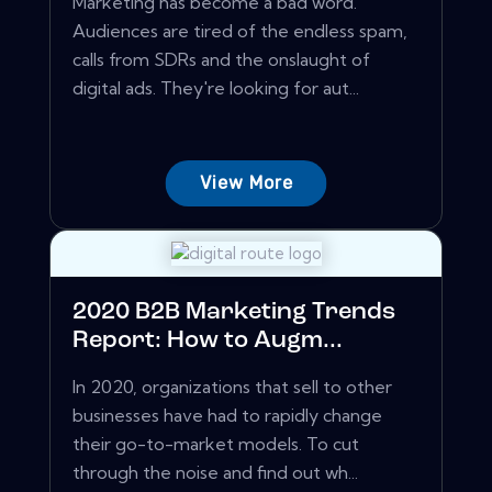
Marketing has become a bad word.
Audiences are tired of the endless spam,
calls from SDRs and the onslaught of
digital ads. They're looking for aut...
View More
2020 B2B Marketing Trends
Report: How to Augm...
In 2020, organizations that sell to other
businesses have had to rapidly change
their go-to-market models. To cut
through the noise and find out wh...