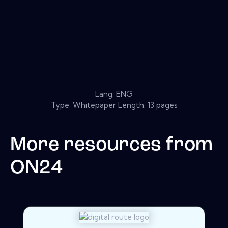
Lang: ENG
Type: Whitepaper Length: 13 pages
More resources from
ON24