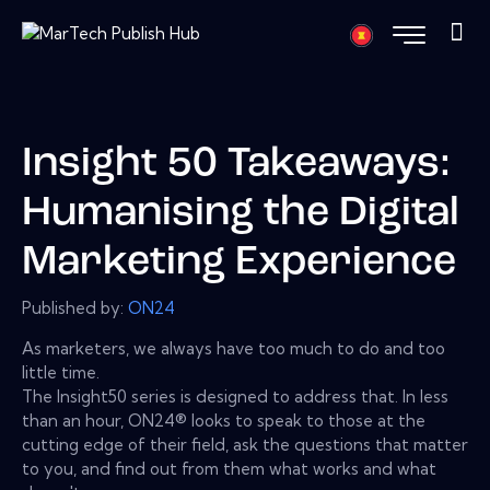
Insight 50 Takeaways:
Humanising the Digital
Marketing Experience
Published by:
ON24
As marketers, we always have too much to do and too
little time.
The Insight50 series is designed to address that. In less
than an hour, ON24® looks to speak to those at the
cutting edge of their field, ask the questions that matter
to you, and find out from them what works and what