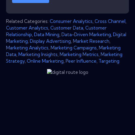
Related Categories:
Consumer Analytics
,
Cross Channel
,
Customer Analytics
,
Customer Data
,
Customer
Relationship
,
Data Mining
,
Data-Driven Marketing
,
Digital
Marketing
,
Display Advertising
,
Market Research
,
Marketing Analytics
,
Marketing Campaigns
,
Marketing
Data
,
Marketing Insights
,
Marketing Metrics
,
Marketing
Strategy
,
Online Marketing
,
Peer Influence
,
Targeting