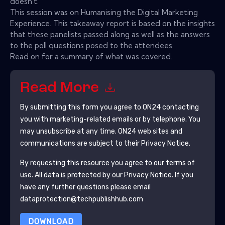
doesn't.
This session was on Humanising the Digital Marketing
Experience. This takeaway report is based on the insights
that these panelists passed along as well as the answers
to the poll questions posed to the attendees.
Read on for a summary of what was covered.
Read More
By submitting this form you agree to
ON24
contacting
you with marketing-related emails or by telephone. You
may unsubscribe at any time.
ON24
web sites and
communications are subject to their Privacy Notice.
By requesting this resource you agree to our terms of
use. All data is protected by our
Privacy Notice
. If you
have any further questions please email
dataprotection@techpublishhub.com
DOWNLOAD