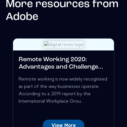
More resources from
Adobe
Remote Working 2020:
Advantages and Challenge...
Remote working is now widely recognised
as part of the way businesses operate.
According to a 2019 report by the
International Workplace Grou...
View More