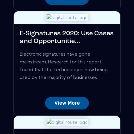
E-Signatures 2020: Use Cases
and Opportunitie...
Electronic signatures have gone
mainstream. Research for this report
found that the technology is now being
used by the majority of businesses.
View More