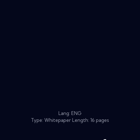
Lang: ENG
Type: Whitepaper Length: 16 pages