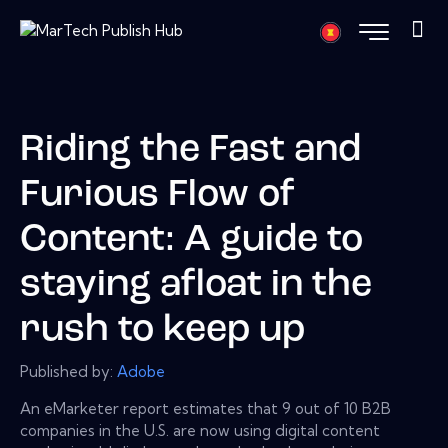
Riding the Fast and
Furious Flow of
Content: A guide to
staying afloat in the
rush to keep up
Published by:
Adobe
An eMarketer report estimates that 9 out of 10 B2B
companies in the U.S. are now using digital content