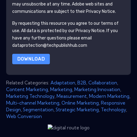
may unsubscribe at any time.
Adobe
web sites and
communications are subject to their Privacy Notice.
By requesting this resource you agree to our terms of
use. All data is protected by our
Privacy Notice
. If you
have any further questions please email
dataprotection@techpublishhub.com
DOWNLOAD
Related Categories:
Adaptation
,
B2B
,
Collaboration
,
Content Marketing
,
Marketing
,
Marketing Innovation
,
Marketing Technology
,
Measurement
,
Modern Marketing
,
Multi-channel Marketing
,
Online Marketing
,
Responsive
Design
,
Segmentation
,
Strategic Marketing
,
Technology
,
Web Conversion