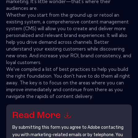
marketing. It's little wonder—that's where their
audiences are.
Whether you start from the ground up or retool an
existing system, a comprehensive content management
system (CMS) will allow you to create and deliver more
personalized and relevant brand experiences. It will also
help you drive demand across channels. Better
understand your existing customers while discovering
new ones. And increase your ROI, brand consistency, and
loyal customers.
We've compiled a list of best practices to help you build
the right foundation. You don't have to do them all right
away. The key is to focus on the areas where you can
improve immediately and continue from there as you
navigate the rapids of content delivery.
Read More
By submitting this form you agree to
Adobe
contacting
you with marketing-related emails or by telephone. You