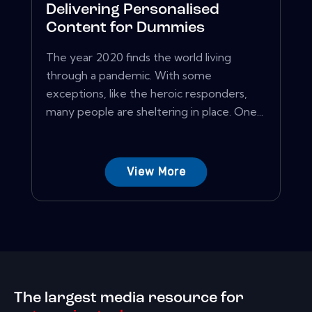
Delivering Personalised
Content for Dummies
The year 2020 finds the world living
through a pandemic. With some
exceptions, like the heroic responders,
many people are sheltering in place. One...
View More
The largest media resource for