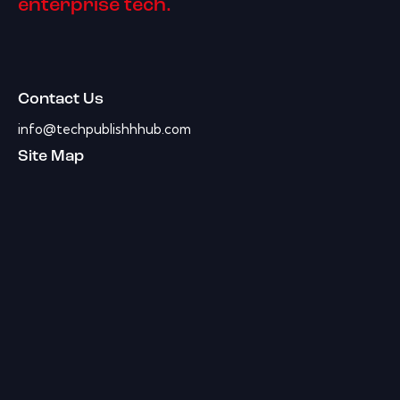
enterprise tech.
Contact Us
info@techpublishhhub.com
Site Map