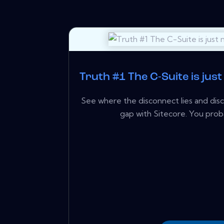
Truth #1 The C-Suite is just
See where the disconnect lies and dis
gap with Sitecore. You proba