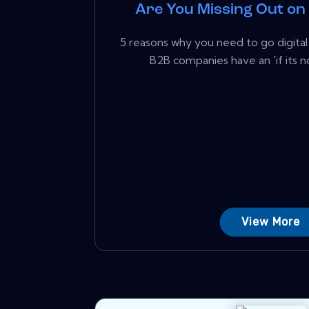
Are You Missing Out o
5 reasons why you need to go digita
B2B companies have an 'if its no
View More