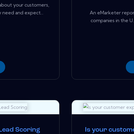
about your customers,
 need and expect...
An eMarketer report
companies in the U.S
 Lead Scoring
Is your custom