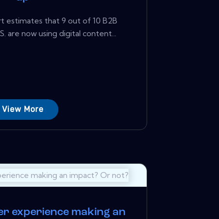
 estimates that 9 out of 10 B2B
. are now using digital content...
View More
er experience making an