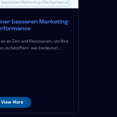
einer besseren Marketing-
erformance
 es an Zeit und Ressourcen, um Ihre
 zu beziffern, was bedeutet,...
View More