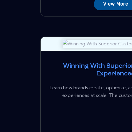
View More
Winning With Superi
Experience
Learn how brands create, optimize, a
experiences at scale. The custo