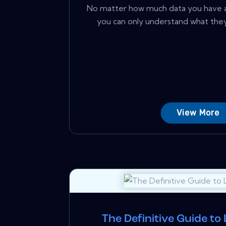
No matter how much data you have 
you can only understand what they
View More
The Definitive Guide to