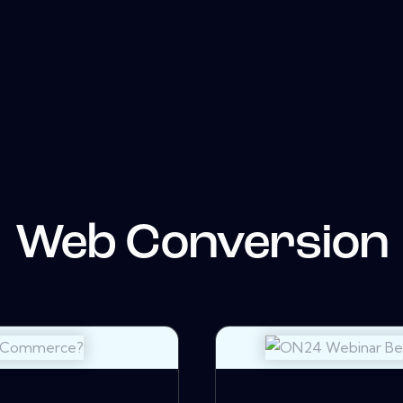
Web Conversion