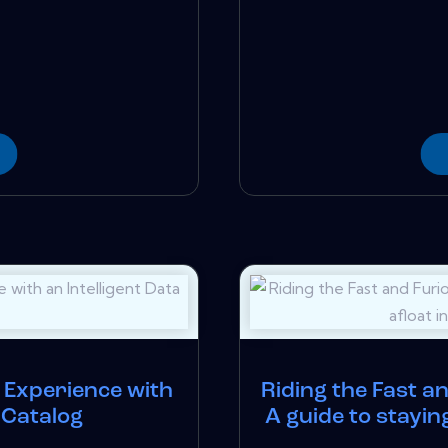
Experience with
Riding the Fast a
a Catalog
A guide to stayin