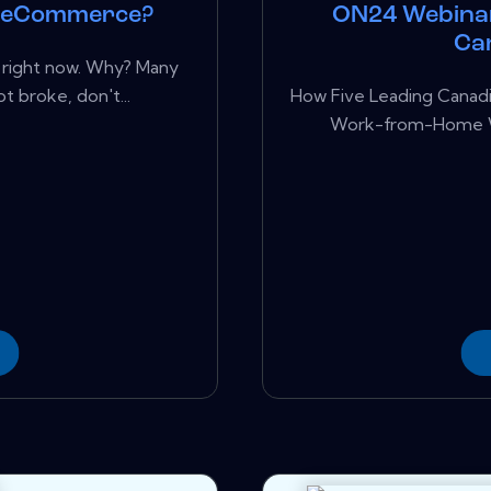
n eCommerce?
ON24 Webina
Ca
l right now. Why? Many
t broke, don't...
How Five Leading Canad
Work-from-Home Wo