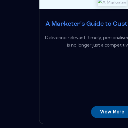
A Marketer's Guide to Cus
Delivering relevant, timely, personali
is no longer just a competiti
View More