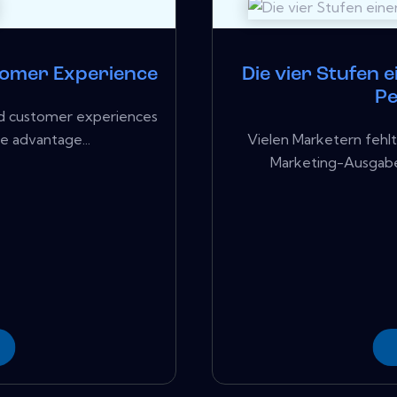
tomer Experience
Die vier Stufen 
P
sed customer experiences
ve advantage...
Vielen Marketern fehlt
Marketing-Ausgaben