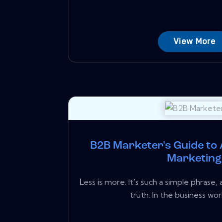
View More
B2B Marketer's Guide to
Marketing
Less is more. It's such a simple phrase,
truth. In the business worl