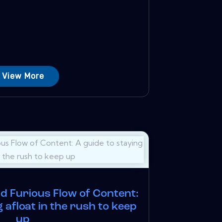
View More
nd Furious Flow of Content:
g afloat in the rush to keep
up