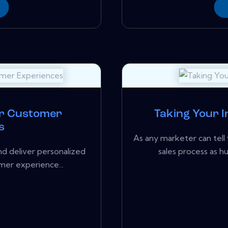
or Customer
Taking Your I
s
As any marketer can tell 
nd deliver personalized
sales process as 
mer experience...