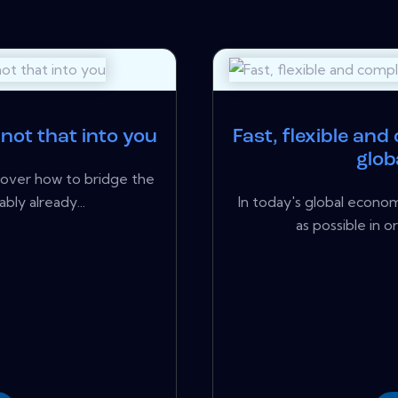
 not that into you
Fast, flexible and
glob
cover how to bridge the
bly already...
In today's global econom
as possible in o