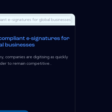
 compliant e-signatures for
al businesses
y, companies are digitising as quickly
rder to remain competitive...