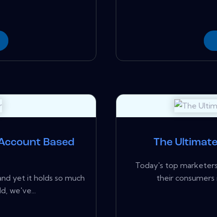
 Account Based
The Ultimat
Today's top marketers 
 and yet it holds so much
their consumers i
d, we've...