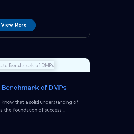
View More
e Benchmark of DMPs
know that a solid understanding of
s the foundation of success....