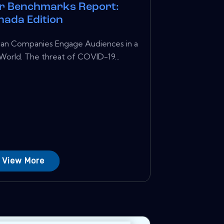
r Benchmarks Report:
nada Edition
ian Companies Engage Audiences in a
rld. The threat of COVID-19...
View More