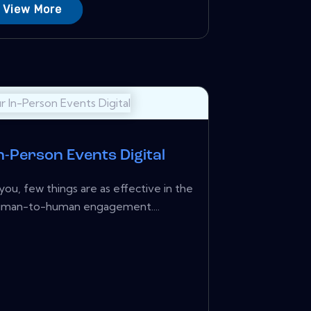
View More
n-Person Events Digital
you, few things are as effective in the
human-to-human engagement....