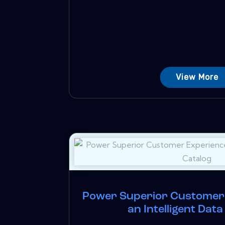
View More
Power Superior Customer 
an Intelligent Dat