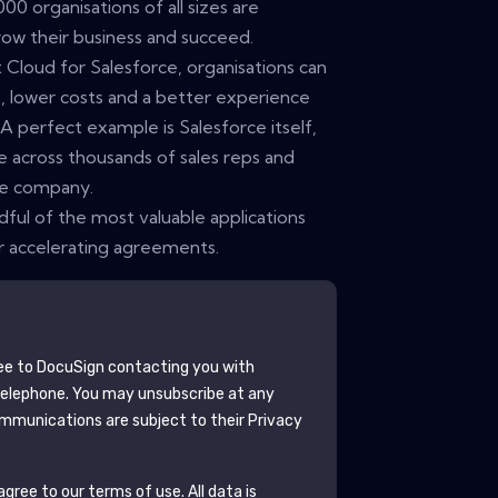
0 organisations of all sizes are
row their business and succeed.
loud for Salesforce, organisations can
sk, lower costs and a better experience
 perfect example is Salesforce itself,
 across thousands of sales reps and
he company.
dful of the most valuable applications
or accelerating agreements.
ee to
DocuSign
contacting you with
telephone. You may unsubscribe at any
mmunications are subject to their Privacy
gree to our terms of use. All data is