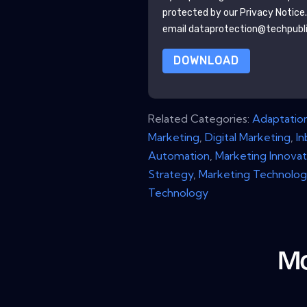
protected by our
Privacy Notice
email dataprotection@techpubl
DOWNLOAD
Related Categories:
Adaptatio
Marketing
,
Digital Marketing
,
I
Automation
,
Marketing Innovat
Strategy
,
Marketing Technolog
Technology
Mo