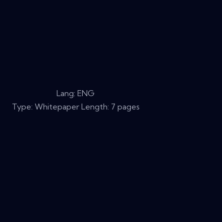
Lang: ENG
Type: Whitepaper Length: 7 pages