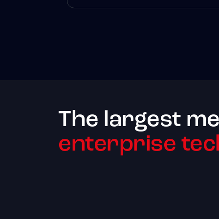
The largest me
enterprise tec