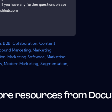
. If you have any further questions please
ishhub.com
n
,
B2B
,
Collaboration
,
Content
nbound Marketing
,
Marketing
ion
,
Marketing Software
,
Marketing
y
,
Modern Marketing
,
Segmentation
,
re resources from
Docu