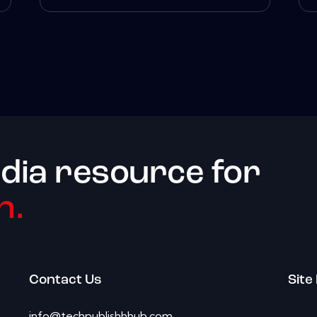
dia resource for
h.
Contact Us
Site
info@techpublishhhub.com