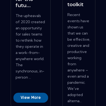
toolkit
futu...
Recent
The upheavals
events have
of 2020 created
shown us
an opportunity
that we can
for sales teams
be effective,
to rethink how
creative and
they operate in
productive
a work-from-
working
anywhere world.
from
The
anywhere –
synchronous, in-
even amid a
person ...
pandemic.
We've
adopted
View More
alterna...