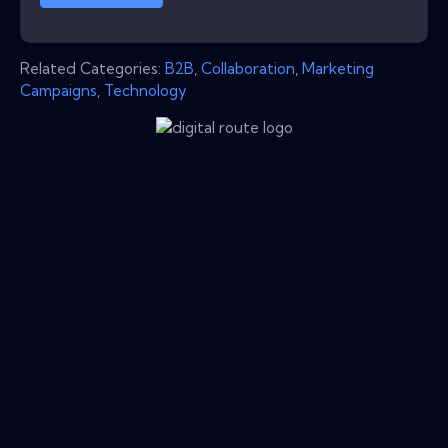
Related Categories:
B2B
,
Collaboration
,
Marketing
Campaigns
,
Technology