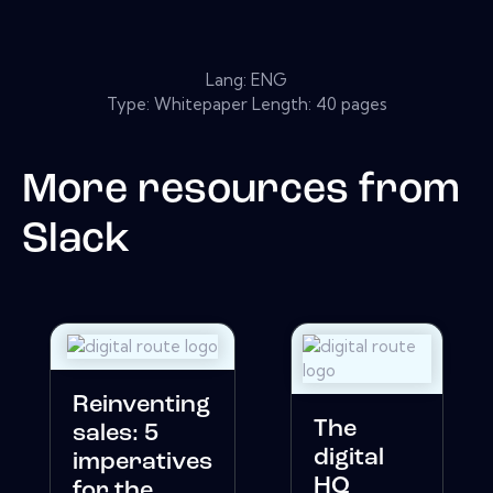
Lang: ENG
Type: Whitepaper Length: 40 pages
More resources from
Slack
Reinventing
The
sales: 5
digital
imperatives
HQ
for the