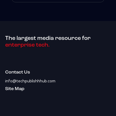
The largest media resource for
enterprise tech.
Contact Us
info@techpublishhhub.com
Site Map