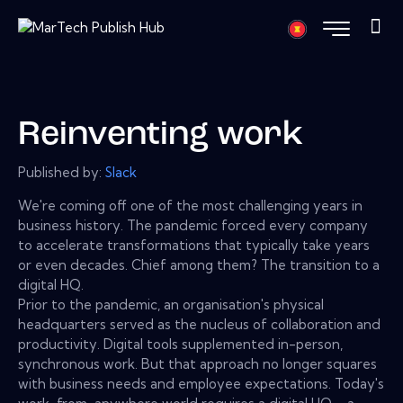
Reinventing work
Published by:
Slack
We're coming off one of the most challenging years in
business history. The pandemic forced every company
to accelerate transformations that typically take years
or even decades. Chief among them? The transition to a
digital HQ.
Prior to the pandemic, an organisation's physical
headquarters served as the nucleus of collaboration and
productivity. Digital tools supplemented in-person,
synchronous work. But that approach no longer squares
with business needs and employee expectations. Today's