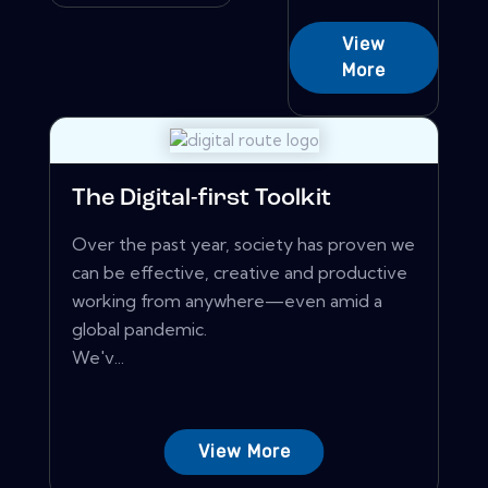
View
More
The Digital-first Toolkit
Over the past year, society has proven we
can be effective, creative and productive
working from anywhere—even amid a
global pandemic.
We'v...
View More