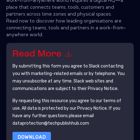
work-from-anywhere world requires a digital HQ—a
place that connects teams, tools, customers and
partners across time zones and physical spaces.
Read now to discover how leading organisations are
connecting teams, tools and partners in a work-from-
anywhere world.
Read More
By submitting this form you agree to
Slack
contacting
you with marketing-related emails or by telephone. You
may unsubscribe at any time.
Slack
web sites and
communications are subject to their Privacy Notice.
By requesting this resource you agree to our terms of
use. All data is protected by our
Privacy Notice
. If you
have any further questions please email
dataprotection@techpublishhub.com
DOWNLOAD