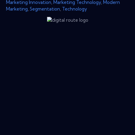
Marketing Innovation
,
Marketing Technology
,
Modern
Marketing
,
Segmentation
,
Technology