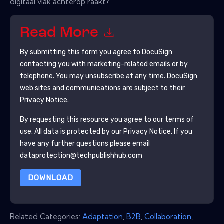
digitaal vlak achterop raakt?
Read More
By submitting this form you agree to
DocuSign
contacting you with marketing-related emails or by
telephone. You may unsubscribe at any time.
DocuSign
web sites and communications are subject to their
Privacy Notice.
By requesting this resource you agree to our terms of
use. All data is protected by our
Privacy Notice
. If you
have any further questions please email
dataprotection@techpublishhub.com
DOWNLOAD
Related Categories:
Adaptation
,
B2B
,
Collaboration
,