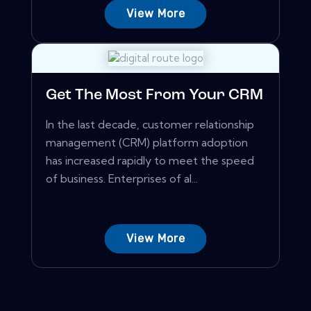
View More
Get The Most From Your CRM
In the last decade, customer relationship
management (CRM) platform adoption
has increased rapidly to meet the speed
of business. Enterprises of al...
View More