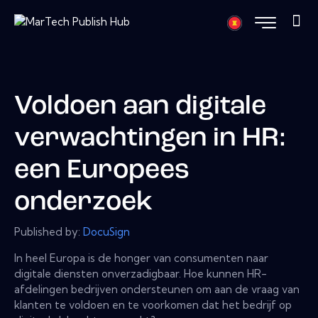
Voldoen aan digitale
verwachtingen in HR:
een Europees
onderzoek
Published by:
DocuSign
In heel Europa is de honger van consumenten naar
digitale diensten onverzadigbaar. Hoe kunnen HR-
afdelingen bedrijven ondersteunen om aan de vraag van
klanten te voldoen en te voorkomen dat het bedrijf op