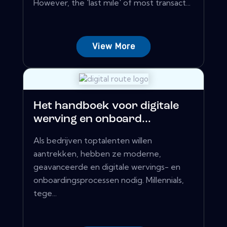
However, the 'last mile' of most transact...
View More
Het handboek voor digitale
werving en onboard...
Als bedrijven toptalenten willen
aantrekken, hebben ze moderne,
geavanceerde en digitale wervings- en
onboardingsprocessen nodig. Millennials,
tege...