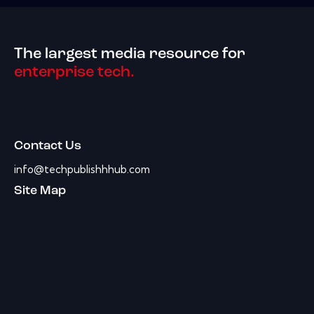
The largest media resource for
enterprise tech.
Contact Us
info@techpublishhhub.com
Site Map