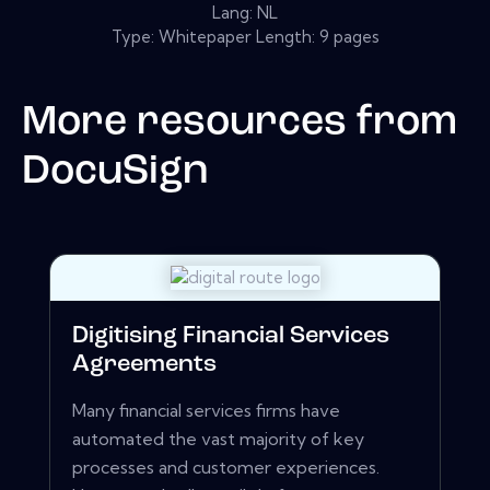
Lang: NL
Type: Whitepaper Length: 9 pages
More resources from
DocuSign
Digitising Financial Services
Agreements
Many financial services firms have
automated the vast majority of key
processes and customer experiences.