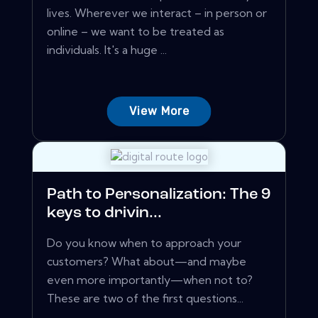
lives. Wherever we interact – in person or
online – we want to be treated as
individuals. It's a huge ...
View More
Path to Personalization: The 9
keys to drivin...
Do you know when to approach your
customers? What about—and maybe
even more importantly—when not to?
These are two of the first questions...