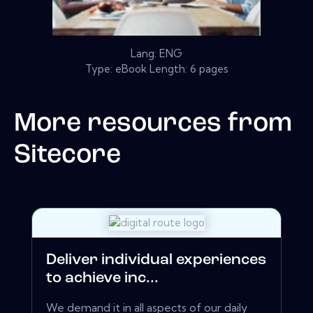
Lang: ENG
Type: eBook Length: 6 pages
More resources from
Sitecore
Deliver individual experiences
to achieve inc...
We demand it in all aspects of our daily