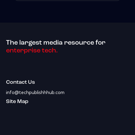
The largest media resource for
enterprise tech.
Contact Us
info@techpublishhhub.com
Site Map