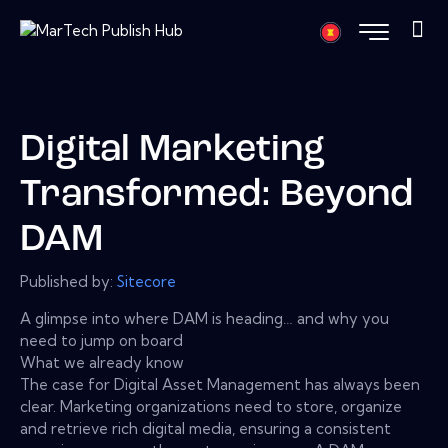
Digital Marketing
Transformed: Beyond
DAM
Published by:
Sitecore
A glimpse into where DAM is heading… and why you
need to jump on board
What we already know
The case for Digital Asset Management has always been
clear. Marketing organizations need to store, organize
and retrieve rich digital media, ensuring a consistent