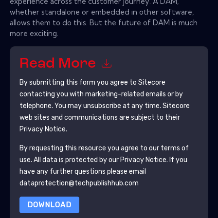
experience across the customer journey. A DAM,
whether standalone or embedded in other software,
allows them to do this. But the future of DAM is much
more exciting.
Read More
By submitting this form you agree to
Sitecore
contacting you with marketing-related emails or by
telephone. You may unsubscribe at any time.
Sitecore
web sites and communications are subject to their
Privacy Notice.
By requesting this resource you agree to our terms of
use. All data is protected by our
Privacy Notice
. If you
have any further questions please email
dataprotection@techpublishhub.com
DOWNLOAD