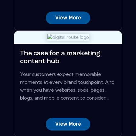
View More
The case for a marketing
content hub
Your customers expect memorable
moments at every brand touchpoint. And
when you have websites, social pages,
blogs, and mobile content to consider,...
View More