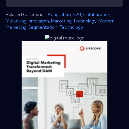
Related Categories:
Adaptation
,
B2B
,
Collaboration
,
Marketing Innovation
,
Marketing Technology
,
Modern
Marketing
,
Segmentation
,
Technology