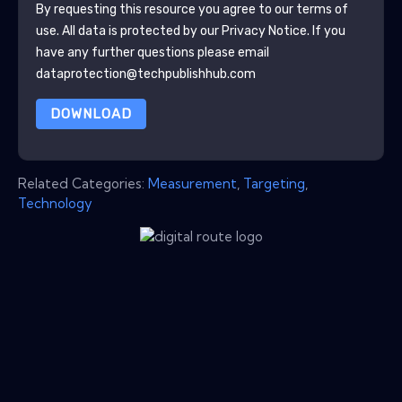
By requesting this resource you agree to our terms of
use. All data is protected by our
Privacy Notice
. If you
have any further questions please email
dataprotection@techpublishhub.com
DOWNLOAD
Related Categories:
Measurement
,
Targeting
,
Technology