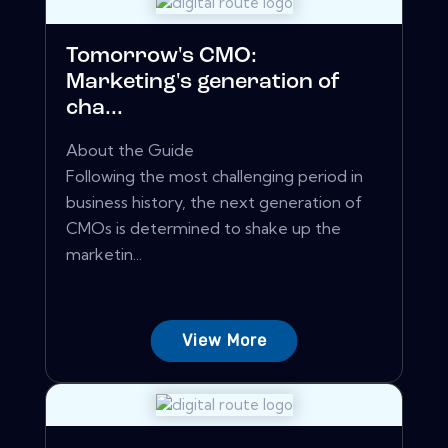
Tomorrow's CMO:
Marketing's generation of
cha...
About the Guide
Following the most challenging period in
business history, the next generation of
CMOs is determined to shake up the
marketin...
View More