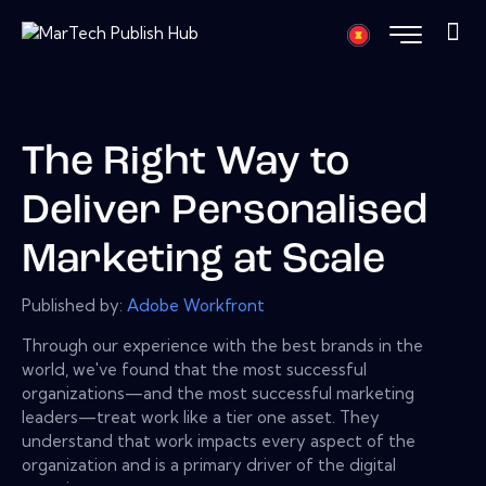
The Right Way to
Deliver Personalised
Marketing at Scale
Published by:
Adobe Workfront
Through our experience with the best brands in the
world, we've found that the most successful
organizations—and the most successful marketing
leaders—treat work like a tier one asset. They
understand that work impacts every aspect of the
organization and is a primary driver of the digital