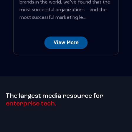
brands in the world, we've found that the
most successful organizations—and the
most successful marketing le...
View More
The largest media resource for
enterprise tech.