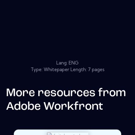
Lang: ENG
Type: Whitepaper Length: 7 pages
More resources from
Adobe Workfront