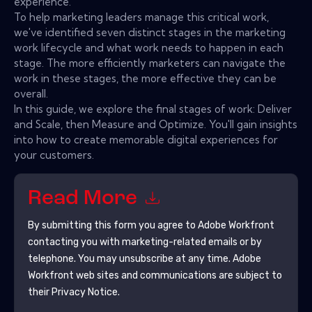
experience.
To help marketing leaders manage this critical work,
we've identified seven distinct stages in the marketing
work lifecycle and what work needs to happen in each
stage. The more efficiently marketers can navigate the
work in these stages, the more effective they can be
overall.
In this guide, we explore the final stages of work: Deliver
and Scale, then Measure and Optimize. You'll gain insights
into how to create memorable digital experiences for
your customers.
Read More
By submitting this form you agree to
Adobe Workfront
contacting you with marketing-related emails or by
telephone. You may unsubscribe at any time.
Adobe
Workfront
web sites and communications are subject to
their Privacy Notice.