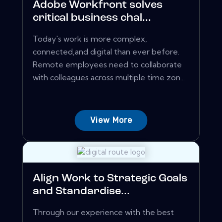
Adobe Workfront solves
critical business chal...
Today's work is more complex,
connected,and digital than ever before.
Remote employees need to collaborate
with colleagues across multiple time zon...
View More
Align Work to Strategic Goals
and Standardise...
Through our experience with the best