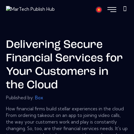
Delivering Secure
Financial Services for
Your Customers in
the Cloud
Published by:
Box
How financial firms build stellar experiences in the cloud
From ordering takeout on an app to joining video calls,
the way your customers work and play is constantly
changing. So, too, are their financial services needs. It's up