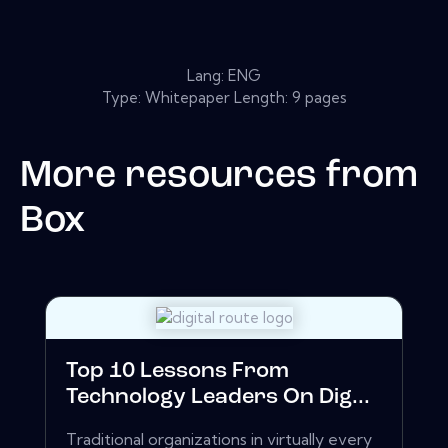
Lang: ENG
Type: Whitepaper Length: 9 pages
More resources from
Box
Top 10 Lessons From
Technology Leaders On Dig...
Traditional organizations in virtually every