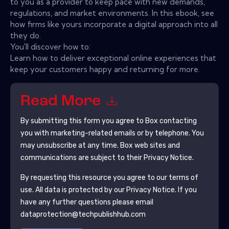
to you as a provider to keep pace with new demands,
regulations, and market environments. In this ebook, see
how firms like yours incorporate a digital approach into all
they do.
You'll discover how to:
Learn how to deliver exceptional online experiences that
keep your customers happy and returning for more.
Read More
By submitting this form you agree to
Box
contacting
you with marketing-related emails or by telephone. You
may unsubscribe at any time.
Box
web sites and
communications are subject to their Privacy Notice.
By requesting this resource you agree to our terms of
use. All data is protected by our
Privacy Notice
. If you
have any further questions please email
dataprotection@techpublishhub.com