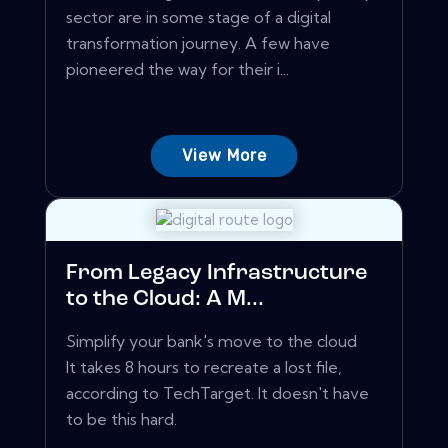
sector are in some stage of a digital
transformation journey. A few have
pioneered the way for their i...
View More
From Legacy Infrastructure
to the Cloud: A M...
Simplify your bank's move to the cloud
It takes 8 hours to recreate a lost file,
according to TechTarget. It doesn't have
to be this hard.