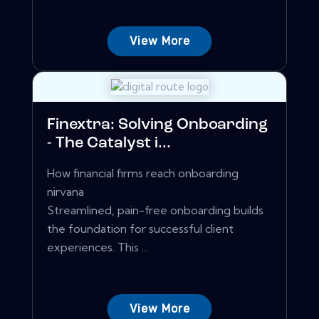
View More
Finextra: Solving Onboarding
- The Catalyst i...
How financial firms reach onboarding
nirvana
Streamlined, pain-free onboarding builds
the foundation for successful client
experiences. This ...
View More