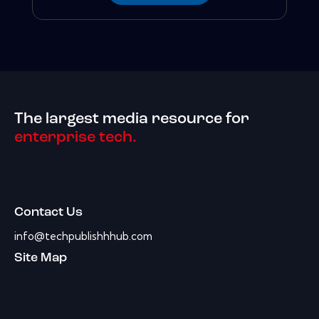
The largest media resource for
enterprise tech.
Contact Us
info@techpublishhhub.com
Site Map