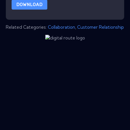
DOWNLOAD
Related Categories:
Collaboration
,
Customer Relationship