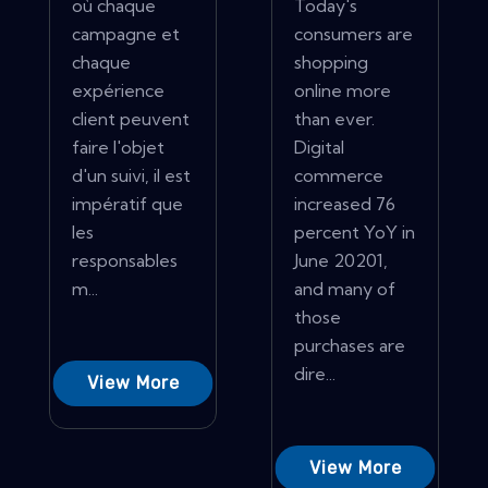
où chaque
Today's
campagne et
consumers are
chaque
shopping
expérience
online more
client peuvent
than ever.
faire l'objet
Digital
d'un suivi, il est
commerce
impératif que
increased 76
les
percent YoY in
responsables
June 20201,
m...
and many of
those
purchases are
dire...
View More
View More