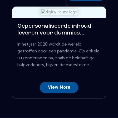
Gepersonaliseerde inhoud
leveren voor dummies...
In het jaar 2020 wordt de wereld
getroffen door een pandemie. Op enkele
uitzonderingen na, zoals de heldhaftige
hulpverleners, blijven de meeste me...
View More