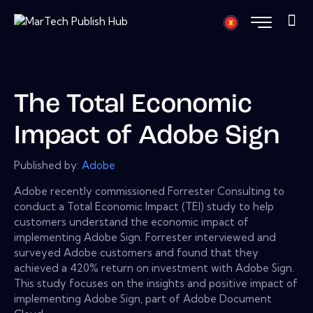
The Total Economic
Impact of Adobe Sign
Published by:
Adobe
Adobe recently commissioned Forrester Consulting to
conduct a Total Economic Impact (TEI) study to help
customers understand the economic impact of
implementing Adobe Sign. Forrester interviewed and
surveyed Adobe customers and found that they
achieved a 420% return on investment with Adobe Sign.
This study focuses on the insights and positive impact of
implementing Adobe Sign, part of Adobe Document