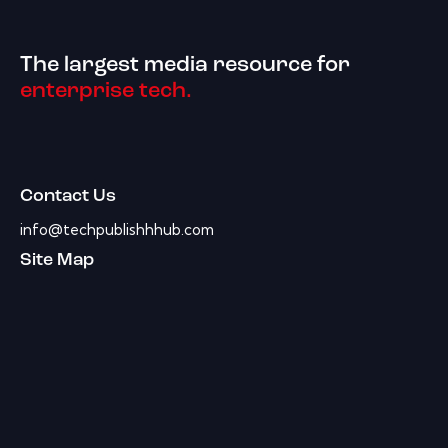
The largest media resource for
enterprise tech.
Contact Us
info@techpublishhhub.com
Site Map