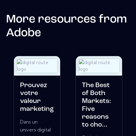
More resources from
Adobe
Prouvez
The Best
votre
of Both
valeur
Markets:
marketing
Five
reasons
Dans un
to cho...
univers digital