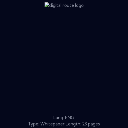
Lang: ENG
Type: Whitepaper Length: 23 pages