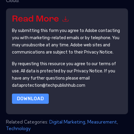
Cloud.
Read More
By submitting this form you agree to
Adobe
contacting
you with marketing-related emails or by telephone. You
may unsubscribe at any time.
Adobe
web sites and
communications are subject to their Privacy Notice.
By requesting this resource you agree to our terms of
use. All data is protected by our
Privacy Notice
. If you
have any further questions please email
dataprotection@techpublishhub.com
DOWNLOAD
Related Categories:
Digital Marketing
,
Measurement
,
Technology