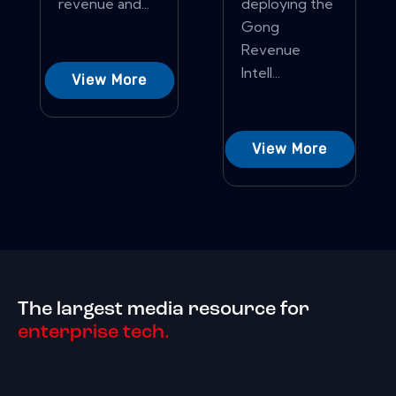
revenue and...
deploying the
Gong
Revenue
Intell...
View More
View More
The largest media resource for
enterprise tech.