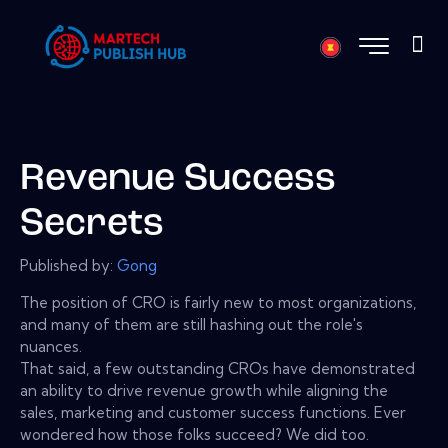
Revenue Success
Secrets
Published by:
Gong
The position of CRO is fairly new to most organizations,
and many of them are still hashing out the role's
nuances.
That said, a few outstanding CROs have demonstrated
an ability to drive revenue growth while aligning the
sales, marketing and customer success functions. Ever
wondered how those folks succeed? We did too.