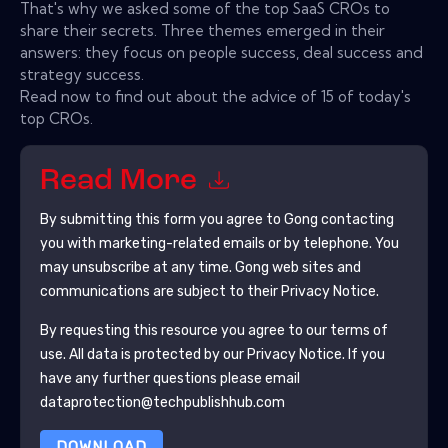
That's why we asked some of the top SaaS CROs to
share their secrets. Three themes emerged in their
answers: they focus on people success, deal success and
strategy success.
Read now to find out about the advice of 15 of today's
top CROs.
Read More
By submitting this form you agree to
Gong
contacting
you with marketing-related emails or by telephone. You
may unsubscribe at any time.
Gong
web sites and
communications are subject to their Privacy Notice.
By requesting this resource you agree to our terms of
use. All data is protected by our
Privacy Notice
. If you
have any further questions please email
dataprotection@techpublishhub.com
DOWNLOAD