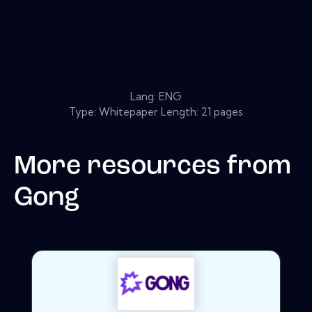
Lang: ENG
Type: Whitepaper Length: 21 pages
More resources from
Gong