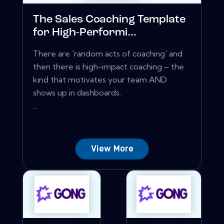
The Sales Coaching Template
for High-Performi...
There are 'random acts of coaching' and
then there is high-impact coaching – the
kind that motivates your team AND
shows up in dashboards.
...
View More