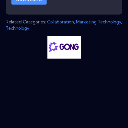
Related Categories:
Collaboration
,
Marketing Technology
,
Technology