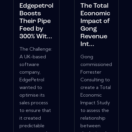
Edgepetrol
The Total
Boosts
Economic
Their Pipe
Impact of
Feed by
Gong
300% Wit...
Revenue
Int...
The Challenge:
A UK-based
Gong
software
commissioned
company,
Forrester
EdgePetrol
Consulting to
wanted to
create a Total
optimise its
Economic
sales process
Impact Study
to ensure that
to assess the
it created
relationship
predictable
between