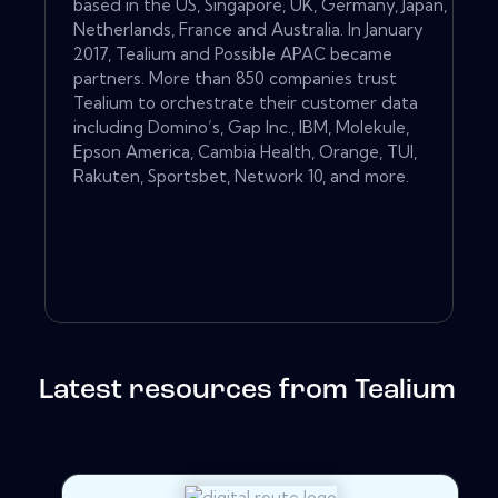
based in the US, Singapore, UK, Germany, Japan,
Netherlands, France and Australia. In January
2017, Tealium and Possible APAC became
partners. More than 850 companies trust
Tealium to orchestrate their customer data
including Domino’s, Gap Inc., IBM, Molekule,
Epson America, Cambia Health, Orange, TUI,
Rakuten, Sportsbet, Network 10, and more.
Latest resources from Tealium