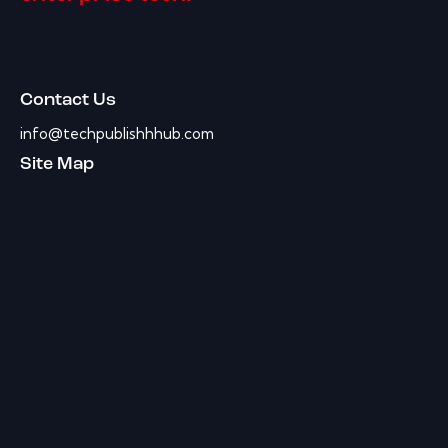
Contact Us
info@techpublishhhub.com
Site Map