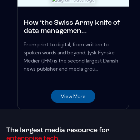
How ‘the Swiss Army knife of
data managemen...
From print to digital, from written to
spoken words and beyond, Jysk Fynske
Medier (JFM) is the second largest Danish
news publisher and media grou...
View More
The largest media resource for
enterprise tech.