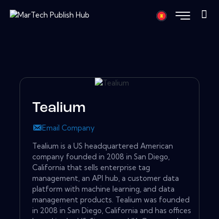
Tealium
Email Company
Tealium is a US headquartered American
company founded in 2008 in San Diego,
California that sells enterprise tag
management, an API hub, a customer data
platform with machine learning, and data
management products. Tealium was founded
in 2008 in San Diego, California and has offices