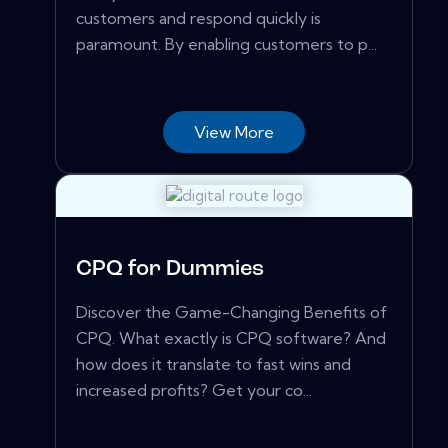
customers and respond quickly is
paramount. By enabling customers to p...
View More
CPQ for Dummies
Discover the Game-Changing Benefits of
CPQ. What exactly is CPQ software? And
how does it translate to fast wins and
increased profits? Get your co...