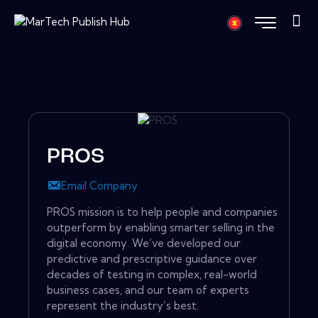
PROS
Email Company
PROS mission is to help people and companies
outperform by enabling smarter selling in the
digital economy. We’ve developed our
predictive and prescriptive guidance over
decades of testing in complex, real-world
business cases, and our team of experts
represent the industry’s best.