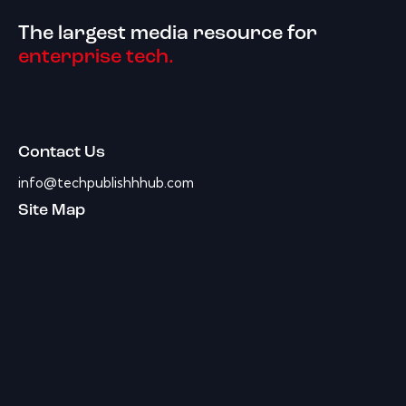
The largest media resource for
enterprise tech.
Contact Us
info@techpublishhhub.com
Site Map