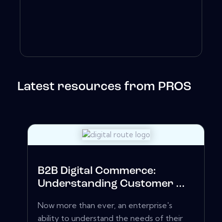
Latest resources from PROS
B2B Digital Commerce:
Understanding Customer ...
Now more than ever, an enterprise's
ability to understand the needs of their