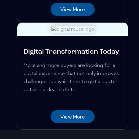
View More
Digital Transformation Today
More and more buyers are looking for a
digital experience that not only improves
challenges like wait-time to get a quote,
but also a clear path to...
View More