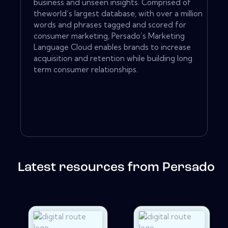
business and unseen insights. Comprised of
theworld’s largest database, with over a million
words and phrases tagged and scored for
consumer marketing, Persado’s Marketing
Language Cloud enables brands to increase
acquisition and retention while building long
term consumer relationships.
Latest resources from Persado