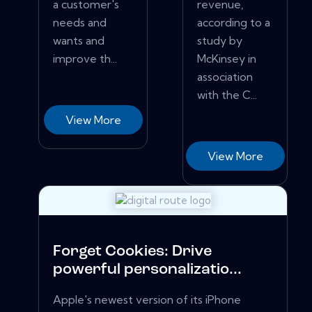
a customer's
revenue,
needs and
according to a
wants and
study by
improve th...
McKinsey in
association
with the C...
View More
View More
Forget Cookies: Drive
powerful personalizatio...
Apple's newest version of its iPhone