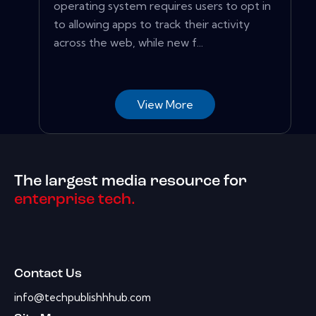
operating system requires users to opt in
to allowing apps to track their activity
across the web, while new f...
View More
The largest media resource for
enterprise tech.
Contact Us
info@techpublishhhub.com