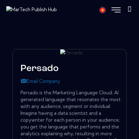
Persado
Email Company
Persado is the Marketing Language Cloud; AI
generated language that resonates the most
with any audience, segment or individual.
Imagine having a data scientist and a
copywriter for each person in your audience;
you get the language that performs and the
analytics explaining why, resulting in more