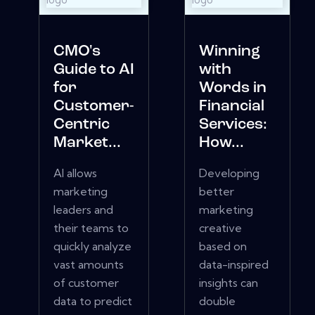
CMO's
Winning
Guide to AI
with
for
Words in
Customer-
Financial
Centric
Services:
Market...
How...
AI allows
Developing
marketing
better
leaders and
marketing
their teams to
creative
quickly analyze
based on
vast amounts
data-inspired
of customer
insights can
data to predict
double