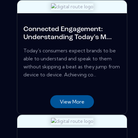
Connected Engagement:
Understanding Today's M...
Today's consumers expect brands to be
able to understand and speak to them
without skipping a beat as they jump from
device to device. Achieving co...
View More