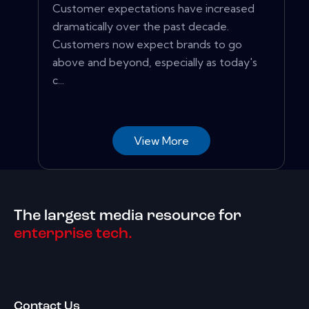
Customer expectations have increased
dramatically over the past decade.
Customers now expect brands to go
above and beyond, especially as today's
c...
View More
The largest media resource for
enterprise tech.
Contact Us