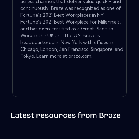
across channels that deliver value quickly and
continuously. Braze was recognized as one of
Fortune’s 2021 Best Workplaces in NY,
Fortune’s 2021 Best Workplace for Millennials,
and has been certified as a Great Place to
Work in the UK and the U.S. Braze is
headquartered in New York with offices in
Chicago, London, San Francisco, Singapore, and
Tokyo. Learn more at braze.com.
Latest resources from Braze