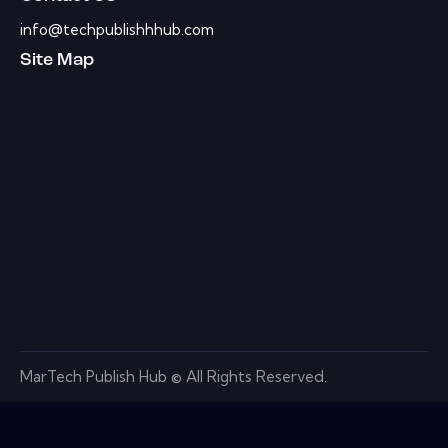
info@techpublishhhub.com
Site Map
MarTech Publish Hub © All Rights Reserved.