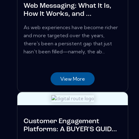
Web Messaging: What It Is,
How It Works, and ...
As web experiences have become richer
and more targeted over the years,
there's been a persistent gap that just
hasn't been filled—namely, the ab...
View More
Customer Engagement
Platforms: A BUYER'S GUID...