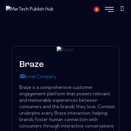
Braze
Email Company
Braze is a comprehensive customer
engagement platform that powers relevant
and memorable experiences between
consumers and the brands they love. Context
underpins every Braze interaction, helping
brands foster human connection with
consumers through interactive conversations