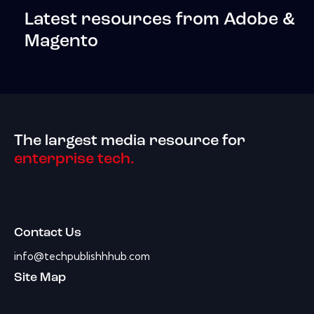
Latest resources from Adobe &
Magento
The largest media resource for
enterprise tech.
Contact Us
info@techpublishhhub.com
Site Map