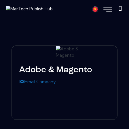
Adobe & Magento
Email Company