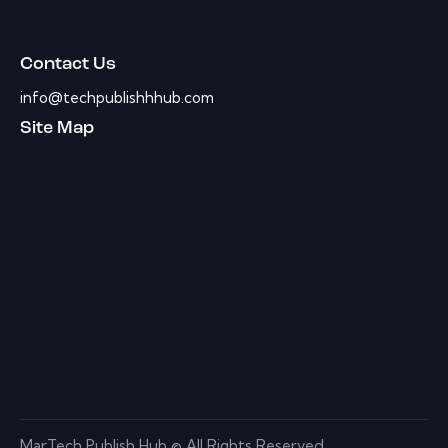
Contact Us
info@techpublishhhub.com
Site Map
MarTech Publish Hub © All Rights Reserved.