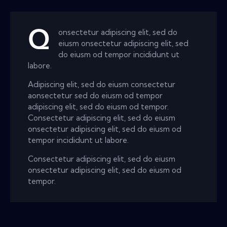
Q
onsectetur adipiscing elit, sed do
eiusm onsectetur adipiscing elit, sed
do eiusm od tempor incididunt ut
labore.
Adipiscing elit, sed do eiusm consectetur
aonsectetur sed do eiusm od tempor
adipiscing elit, sed do eiusm od tempor.
Consectetur adipiscing elit, sed do eiusm
onsectetur adipiscing elit, sed do eiusm od
tempor incididunt ut labore.
Consectetur adipiscing elit, sed do eiusm
onsectetur adipiscing elit, sed do eiusm od
tempor.