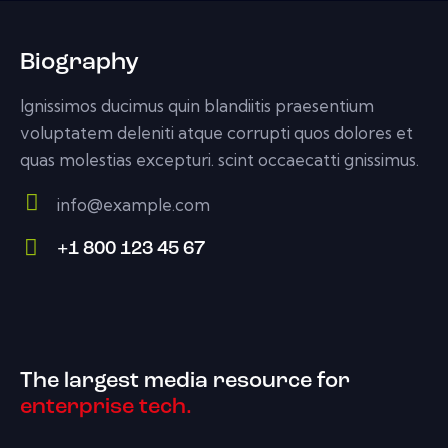
Biography
Ignissimos ducimus quin blandiitis praesentium
voluptatem deleniti atque corrupti quos dolores et
quas molestias excepturi. scint occaecatti gnissimus.
info@example.com
E-
+1 800 123 45 67
m
Ph
ail:
on
e:
The largest media resource for
enterprise tech.