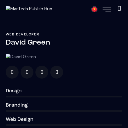
WEB DEVELOPER
David Green
Design
0%
Branding
0%
Web Design
8%