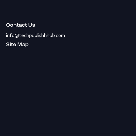
Contact Us
info@techpublishhhub.com
Site Map