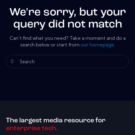
We're sorry, but your
query did not match
Can't find what you need? Take a moment and do a
search below or start from
our homepage
.
The largest media resource for
enterprise tech.