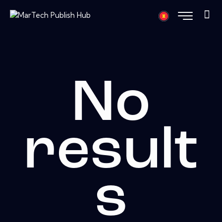
No
result
s