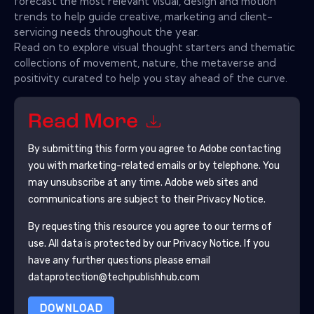
forecast the most relevant visual, design and motion
trends to help guide creative, marketing and client-
servicing needs throughout the year.
Read on to explore visual thought starters and thematic
collections of movement, nature, the metaverse and
positivity curated to help you stay ahead of the curve.
Read More
By submitting this form you agree to
Adobe
contacting
you with marketing-related emails or by telephone. You
may unsubscribe at any time.
Adobe
web sites and
communications are subject to their Privacy Notice.
By requesting this resource you agree to our terms of
use. All data is protected by our
Privacy Notice
. If you
have any further questions please email
dataprotection@techpublishhub.com
DOWNLOAD