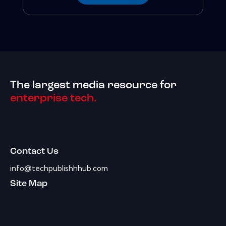
The largest media resource for
enterprise tech.
Contact Us
info@techpublishhhub.com
Site Map