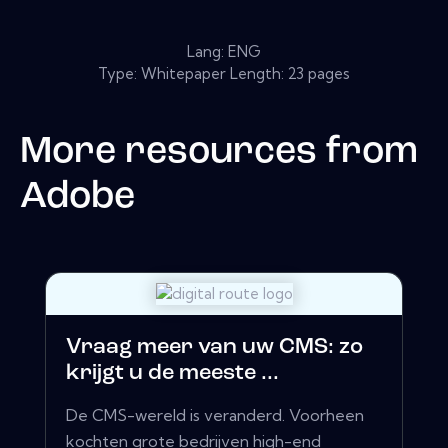
Lang: ENG
Type: Whitepaper Length: 23 pages
More resources from
Adobe
Vraag meer van uw CMS: zo
krijgt u de meeste ...
De CMS-wereld is veranderd. Voorheen
kochten grote bedrijven high-end