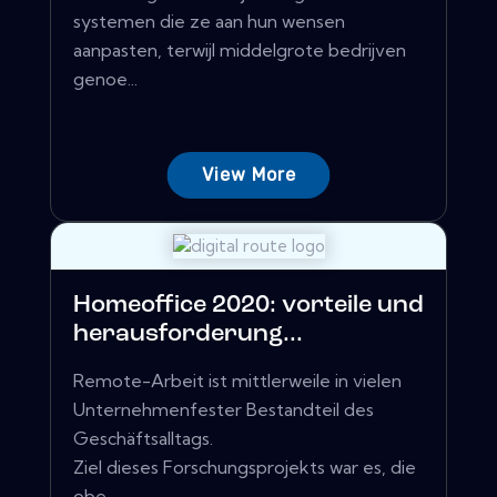
systemen die ze aan hun wensen
aanpasten, terwijl middelgrote bedrijven
genoe...
View More
Homeoffice 2020: vorteile und
herausforderung...
Remote-Arbeit ist mittlerweile in vielen
Unternehmenfester Bestandteil des
Geschäftsalltags.
Ziel dieses Forschungsprojekts war es, die
obe...