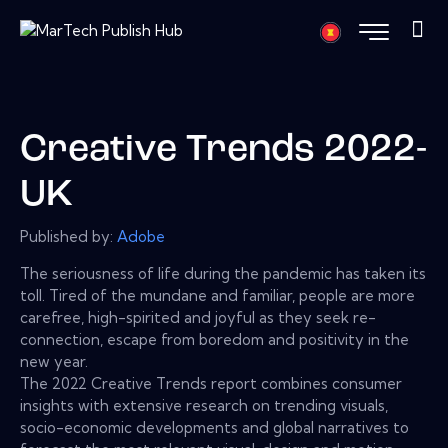
Creative Trends 2022-
UK
Published by:
Adobe
The seriousness of life during the pandemic has taken its
toll. Tired of the mundane and familiar, people are more
carefree, high-spirited and joyful as they seek re-
connection, escape from boredom and positivity in the
new year.
The 2022 Creative Trends report combines consumer
insights with extensive research on trending visuals,
socio-economic developments and global narratives to