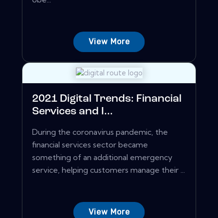
View More
2021 Digital Trends: Financial
Services and I...
During the coronavirus pandemic, the
financial services sector became
something of an additional emergency
service, helping customers manage their ...
View More