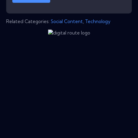
Related Categories:
Social Content
,
Technology