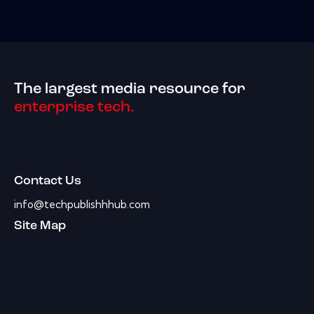
The largest media resource for
enterprise tech.
Contact Us
info@techpublishhhub.com
Site Map