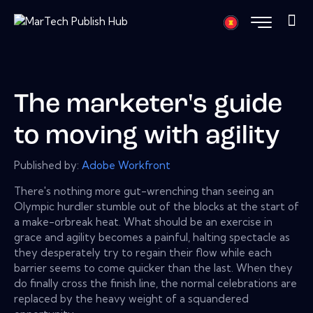
The marketer's guide
to moving with agility
Published by:
Adobe Workfront
There's nothing more gut-wrenching than seeing an
Olympic hurdler stumble out of the blocks at the start of
a make-orbreak heat. What should be an exercise in
grace and agility becomes a painful, halting spectacle as
they desperately try to regain their flow while each
barrier seems to come quicker than the last. When they
do finally cross the finish line, the normal celebrations are
replaced by the heavy weight of a squandered