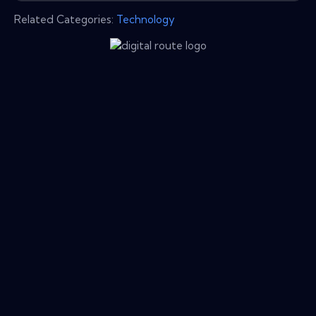
Related Categories:
Technology