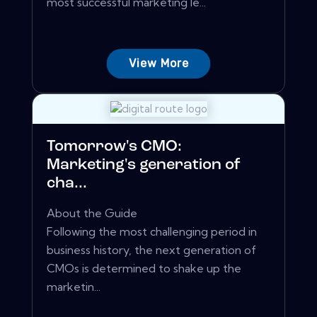
most successful marketing le...
View More
Tomorrow's CMO:
Marketing's generation of
cha...
About the Guide
Following the most challenging period in
business history, the next generation of
CMOs is determined to shake up the
marketin...