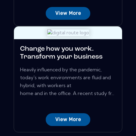
View More
Change how you work.
Transform your business
Heavily influenced by the pandemic,
today's work environments are fluid and
hybrid, with workers at
home and in the office. A recent study fr...
View More