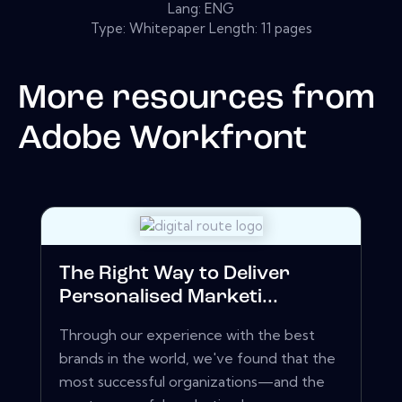
Lang: ENG
Type: Whitepaper Length: 11 pages
More resources from
Adobe Workfront
The Right Way to Deliver
Personalised Marketi...
Through our experience with the best
brands in the world, we've found that the
most successful organizations—and the