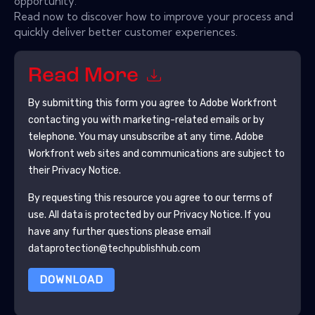
opportunity.
Read now to discover how to improve your process and
quickly deliver better customer experiences.
Read More
By submitting this form you agree to
Adobe Workfront
contacting you with marketing-related emails or by
telephone. You may unsubscribe at any time.
Adobe
Workfront
web sites and communications are subject to
their Privacy Notice.
By requesting this resource you agree to our terms of
use. All data is protected by our
Privacy Notice
. If you
have any further questions please email
dataprotection@techpublishhub.com
DOWNLOAD