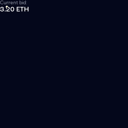
Current bid:
3.20 ETH